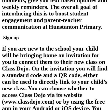
moments, give you text based updates and
weekly reminders. The overall goal of
introducing this is to boost student
engagement and parent-teacher
communication at Hunstanton Primary.
Sign up
If you are new to the school your child
will be bringing home an invitation for
you to connect them to their new class on
Class Dojo. On the invitation you will find
a standard code and a QR code, either
can be used to directly link to your child’s
new class. You can choose whether to
access Class Dojo via its website
(www.classdojo.com) or by using the free
app in your Android or iOS device. You