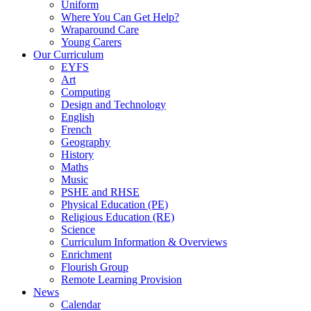
Uniform
Where You Can Get Help?
Wraparound Care
Young Carers
Our Curriculum
EYFS
Art
Computing
Design and Technology
English
French
Geography
History
Maths
Music
PSHE and RHSE
Physical Education (PE)
Religious Education (RE)
Science
Curriculum Information & Overviews
Enrichment
Flourish Group
Remote Learning Provision
News
Calendar