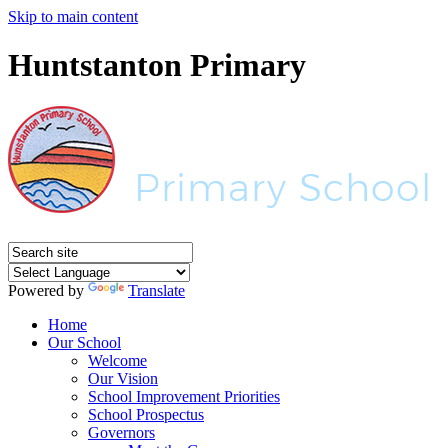
Skip to main content
Huntstanton Primary
Powered by
Translate
Home
Our School
Welcome
Our Vision
School Improvement Priorities
School Prospectus
Governors