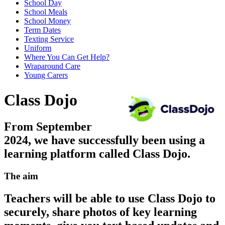
School Day
School Meals
School Money
Term Dates
Texting Service
Uniform
Where You Can Get Help?
Wraparound Care
Young Carers
Class Dojo
From September
2024, we have successfully been using a
learning platform called Class Dojo.
The aim
Teachers will be able to use Class Dojo to
securely, share photos of key learning