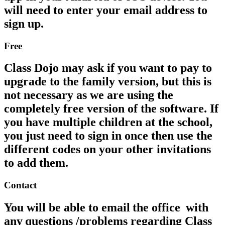
will need to enter your email address to
sign up.
Free
Class Dojo may ask if you want to pay to
upgrade to the family version, but this is
not necessary as we are using the
completely free version of the software. If
you have multiple children at the school,
you just need to sign in once then use the
different codes on your other invitations
to add them.
Contact
You will be able to email the office with
any questions /problems regarding Class