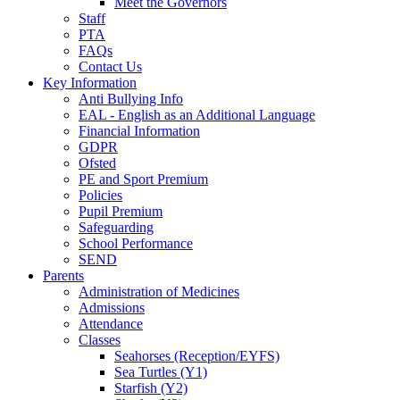
Meet the Governors
Staff
PTA
FAQs
Contact Us
Key Information
Anti Bullying Info
EAL - English as an Additional Language
Financial Information
GDPR
Ofsted
PE and Sport Premium
Policies
Pupil Premium
Safeguarding
School Performance
SEND
Parents
Administration of Medicines
Admissions
Attendance
Classes
Seahorses (Reception/EYFS)
Sea Turtles (Y1)
Starfish (Y2)