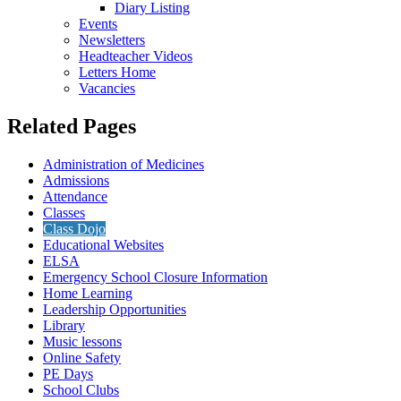
Diary Listing
Events
Newsletters
Headteacher Videos
Letters Home
Vacancies
Related Pages
Administration of Medicines
Admissions
Attendance
Classes
Class Dojo
Educational Websites
ELSA
Emergency School Closure Information
Home Learning
Leadership Opportunities
Library
Music lessons
Online Safety
PE Days
School Clubs