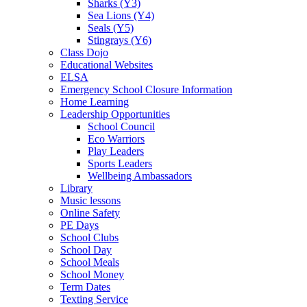
Sharks (Y3)
Sea Lions (Y4)
Seals (Y5)
Stingrays (Y6)
Class Dojo
Educational Websites
ELSA
Emergency School Closure Information
Home Learning
Leadership Opportunities
School Council
Eco Warriors
Play Leaders
Sports Leaders
Wellbeing Ambassadors
Library
Music lessons
Online Safety
PE Days
School Clubs
School Day
School Meals
School Money
Term Dates
Texting Service