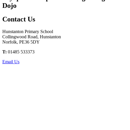
Dojo
Contact
Us
Hunstanton Primary School
Collingwood Road, Hunstanton
Norfolk, PE36 5DY
T:
01485 533373
Email Us