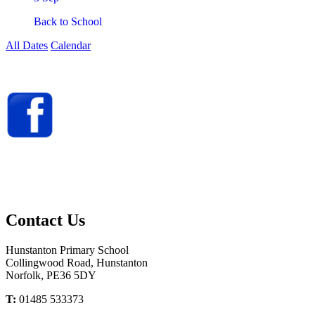
Back to School
All Dates
Calendar
You can now follow us
on Facebook
@HunstantonPrimary
Contact
Us
Hunstanton Primary School
Collingwood Road, Hunstanton
Norfolk, PE36 5DY
T:
01485 533373