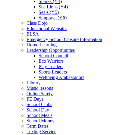
Sharks (Y3)
Sea Lions (Y4)
Seals (Y5)
Stingrays (Y6)
Class Dojo
Educational Websites
ELSA
Emergency School Closure Information
Home Learning
Leadership Opportunities
School Council
Eco Warriors
Play Leaders
Sports Leaders
Wellbeing Ambassadors
Library
Music lessons
Online Safety
PE Days
School Clubs
School Day
School Meals
School Money
Term Dates
Texting Service