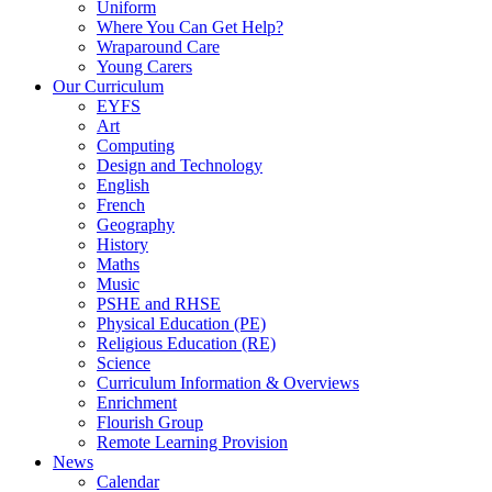
Uniform
Where You Can Get Help?
Wraparound Care
Young Carers
Our Curriculum
EYFS
Art
Computing
Design and Technology
English
French
Geography
History
Maths
Music
PSHE and RHSE
Physical Education (PE)
Religious Education (RE)
Science
Curriculum Information & Overviews
Enrichment
Flourish Group
Remote Learning Provision
News
Calendar