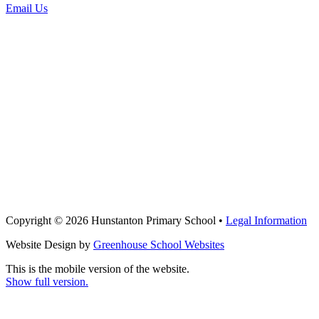
Email Us
Copyright © 2026 Hunstanton Primary School •
Legal Information
Website Design by
Greenhouse School Websites
This is the mobile version of the website.
Show full version.