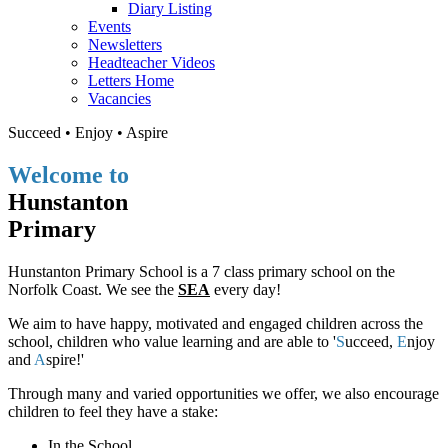
Diary Listing
Events
Newsletters
Headteacher Videos
Letters Home
Vacancies
S
ucceed •
E
njoy •
A
spire
Welcome to
Hunstanton
Primary
Hunstanton Primary School is a 7 class primary school on the
Norfolk Coast. We see the
SEA
every day!
We aim to have happy, motivated and engaged children across the
school, children who value learning and are able to '
S
ucceed,
E
njoy
and
A
spire!'
Through many and varied opportunities we offer, we also encourage
children to feel they have a stake:
In the School