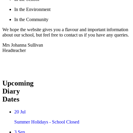
In the Environment
In the Community
We hope the website gives you a flavour and important information
about our school, but feel free to contact us if you have any queries.
Mrs Johanna Sullivan
Headteacher
Upcoming
Diary
Dates
20
Jul
Summer Holidays - School Closed
3
Sep