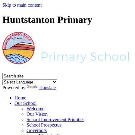
Skip to main content
Huntstanton Primary
Powered by
Translate
Home
Our School
Welcome
Our Vision
School Improvement Priorities
School Prospectus
Governors