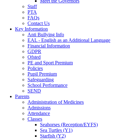
Meet the Governors
Staff
PTA
FAQs
Contact Us
Key Information
Anti Bullying Info
EAL - English as an Additional Language
Financial Information
GDPR
Ofsted
PE and Sport Premium
Policies
Pupil Premium
Safeguarding
School Performance
SEND
Parents
Administration of Medicines
Admissions
Attendance
Classes
Seahorses (Reception/EYFS)
Sea Turtles (Y1)
Starfish (Y2)