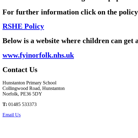
For further information click on the polic
RSHE Policy
Below is a website where children can get 
www.fyinorfolk.nhs.uk
Contact
Us
Hunstanton Primary School
Collingwood Road, Hunstanton
Norfolk, PE36 5DY
T:
01485 533373
Email Us