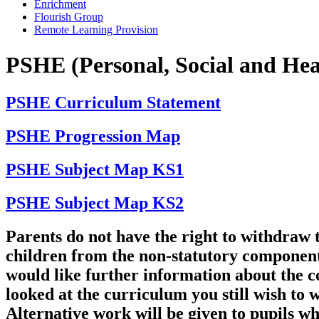
Enrichment
Flourish Group
Remote Learning Provision
PSHE (Personal, Social and Hea
PSHE Curriculum Statement
PSHE Progression Map
PSHE Subject Map KS1
PSHE Subject Map KS2
Parents do not have the right to withdraw 
children from the non-statutory component
would like further information about the c
looked at the curriculum you still wish to 
Alternative work will be given to pupils w