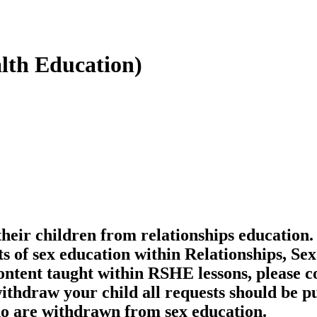
lth Education)
their children from relationships education.
s of sex education within Relationships, Se
ontent taught within RSHE lessons, please co
withdraw your child all requests should be pu
ho are withdrawn from sex education.