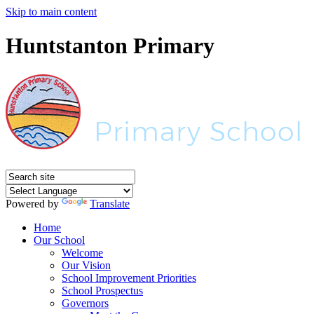
Skip to main content
Huntstanton Primary
Powered by
Translate
Home
Our School
Welcome
Our Vision
School Improvement Priorities
School Prospectus
Governors