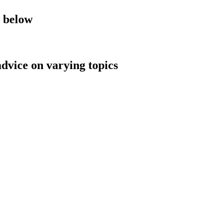
y below
advice on varying topics