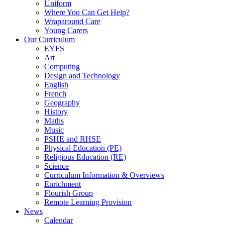
Uniform
Where You Can Get Help?
Wraparound Care
Young Carers
Our Curriculum
EYFS
Art
Computing
Design and Technology
English
French
Geography
History
Maths
Music
PSHE and RHSE
Physical Education (PE)
Religious Education (RE)
Science
Curriculum Information & Overviews
Enrichment
Flourish Group
Remote Learning Provision
News
Calendar