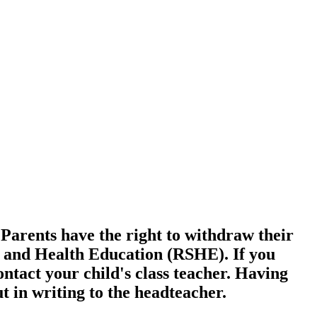
 Parents have the right to withdraw their
x and Health Education (RSHE). If you
ntact your child's class teacher. Having
t in writing to the headteacher.