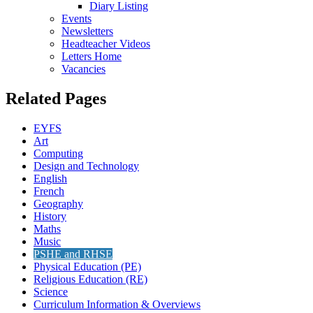
Diary Listing
Events
Newsletters
Headteacher Videos
Letters Home
Vacancies
Related Pages
EYFS
Art
Computing
Design and Technology
English
French
Geography
History
Maths
Music
PSHE and RHSE
Physical Education (PE)
Religious Education (RE)
Science
Curriculum Information & Overviews