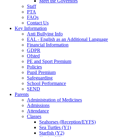
Meet the Governors
Staff
PTA
FAQs
Contact Us
Key Information
Anti Bullying Info
EAL - English as an Additional Language
Financial Information
GDPR
Ofsted
PE and Sport Premium
Policies
Pupil Premium
Safeguarding
School Performance
SEND
Parents
Administration of Medicines
Admissions
Attendance
Classes
Seahorses (Reception/EYFS)
Sea Turtles (Y1)
Starfish (Y2)