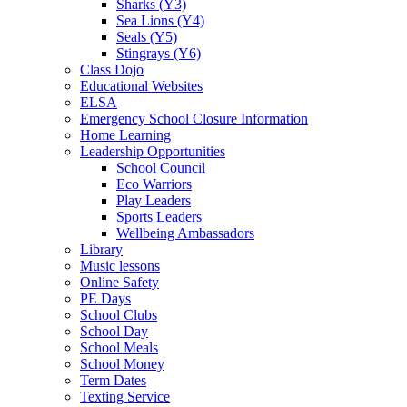
Sharks (Y3)
Sea Lions (Y4)
Seals (Y5)
Stingrays (Y6)
Class Dojo
Educational Websites
ELSA
Emergency School Closure Information
Home Learning
Leadership Opportunities
School Council
Eco Warriors
Play Leaders
Sports Leaders
Wellbeing Ambassadors
Library
Music lessons
Online Safety
PE Days
School Clubs
School Day
School Meals
School Money
Term Dates
Texting Service